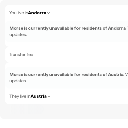
You live in
Andorra
Morse is currently unavailable for residents of
Andorra
.
updates.
Transfer fee
Morse is currently unavailable for residents of
Austria
.
W
updates.
They live in
Austria