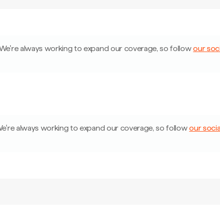
We're always working to expand our coverage, so follow
our soci
e're always working to expand our coverage, so follow
our socia