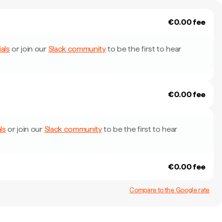
€0.00 fee
als
or join our
Slack community
to be the first to hear
€0.00 fee
ls
or join our
Slack community
to be the first to hear
€0.00 fee
Compare to the Google rate