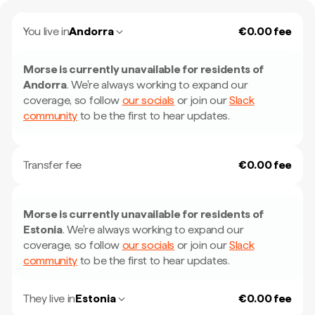
You live in
Andorra
€0.00 fee
Morse is currently unavailable for residents of
Andorra
.
We're always working to expand our
coverage, so follow
our socials
or join our
Slack
community
to be the first to hear updates.
Transfer fee
€0.00 fee
Morse is currently unavailable for residents of
Estonia
.
We're always working to expand our
coverage, so follow
our socials
or join our
Slack
community
to be the first to hear updates.
They live in
Estonia
€0.00 fee