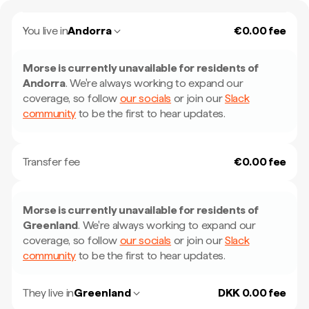
You live in
Andorra
€0.00 fee
Morse is currently unavailable for residents of
Andorra
.
We're always working to expand our
coverage, so follow
our socials
or join our
Slack
community
to be the first to hear updates.
Transfer fee
€0.00 fee
Morse is currently unavailable for residents of
Greenland
.
We're always working to expand our
coverage, so follow
our socials
or join our
Slack
community
to be the first to hear updates.
They live in
Greenland
DKK 0.00 fee