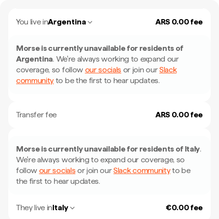
You live in
Argentina
ARS 0.00 fee
Morse is currently unavailable for residents of
Argentina
.
We're always working to expand our
coverage, so follow
our socials
or join our
Slack
community
to be the first to hear updates.
Transfer fee
ARS 0.00 fee
Morse is currently unavailable for residents of
Italy
.
We're always working to expand our coverage, so
follow
our socials
or join our
Slack community
to be
the first to hear updates.
They live in
Italy
€0.00 fee