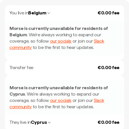
You live in
Belgium
€0.00 fee
Morse is currently unavailable for residents of
Belgium
.
We're always working to expand our
coverage, so follow
our socials
or join our
Slack
community
to be the first to hear updates.
Transfer fee
€0.00 fee
Morse is currently unavailable for residents of
Cyprus
.
We're always working to expand our
coverage, so follow
our socials
or join our
Slack
community
to be the first to hear updates.
They live in
Cyprus
€0.00 fee