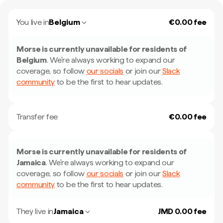
You live in
Belgium
€0.00 fee
Morse is currently unavailable for residents of
Belgium
.
We're always working to expand our
coverage, so follow
our socials
or join our
Slack
community
to be the first to hear updates.
Transfer fee
€0.00 fee
Morse is currently unavailable for residents of
Jamaica
.
We're always working to expand our
coverage, so follow
our socials
or join our
Slack
community
to be the first to hear updates.
They live in
Jamaica
JMD 0.00 fee