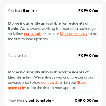
You live in
Benin
F CFA 0 fee
Morse is currently unavailable for residents of
Benin
.
We're always working to expand our coverage,
so follow
our socials
or join our
Slack community
to be
the first to hear updates.
Transfer fee
F CFA 0 fee
Morse is currently unavailable for residents of
Liechtenstein
.
We're always working to expand our
coverage, so follow
our socials
or join our
Slack
community
to be the first to hear updates.
They live in
Liechtenstein
CHF 0.00 fee