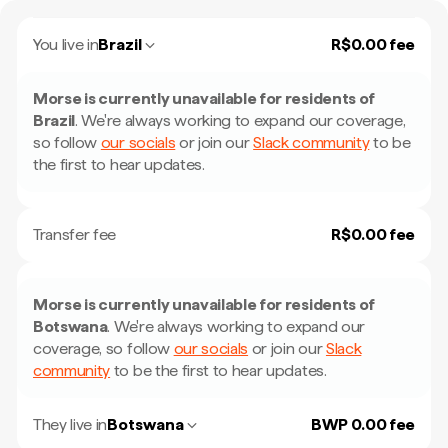
You live in
Brazil
R$0.00 fee
Morse is currently unavailable for residents of
Brazil
.
We're always working to expand our coverage,
so follow
our socials
or join our
Slack community
to be
the first to hear updates.
Transfer fee
R$0.00 fee
Morse is currently unavailable for residents of
Botswana
.
We're always working to expand our
coverage, so follow
our socials
or join our
Slack
community
to be the first to hear updates.
They live in
Botswana
BWP 0.00 fee