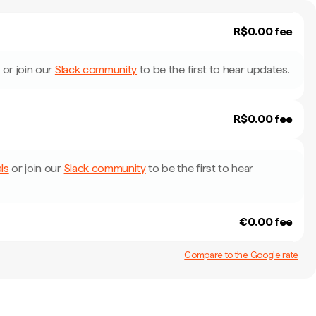
R$0.00 fee
or join our
Slack community
to be the first to hear updates.
R$0.00 fee
ls
or join our
Slack community
to be the first to hear
€0.00 fee
Compare to the Google rate