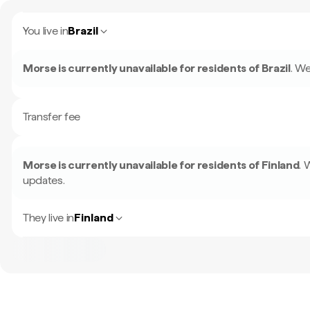
You live in
Brazil
Morse is currently unavailable for residents of
Brazil
.
We
Transfer fee
Morse is currently unavailable for residents of
Finland
.
W
updates.
They live in
Finland