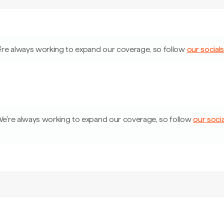
're always working to expand our coverage, so follow
our socials
e're always working to expand our coverage, so follow
our socia