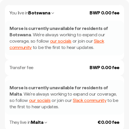
You live in
Botswana
BWP 0.00 fee
Morse is currently unavailable for residents of
Botswana
.
We're always working to expand our
coverage, so follow
our socials
or join our
Slack
community
to be the first to hear updates.
Transfer fee
BWP 0.00 fee
Morse is currently unavailable for residents of
Malta
.
We're always working to expand our coverage,
so follow
our socials
or join our
Slack community
to be
the first to hear updates.
They live in
Malta
€0.00 fee