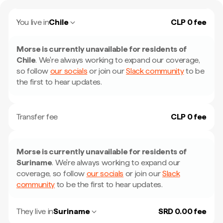
You live in
Chile
CLP 0 fee
Morse is currently unavailable for residents of
Chile
.
We're always working to expand our coverage,
so follow
our socials
or join our
Slack community
to be
the first to hear updates.
Transfer fee
CLP 0 fee
Morse is currently unavailable for residents of
Suriname
.
We're always working to expand our
coverage, so follow
our socials
or join our
Slack
community
to be the first to hear updates.
They live in
Suriname
SRD 0.00 fee