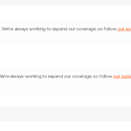
a
.
We're always working to expand our coverage, so follow
our so
e're always working to expand our coverage, so follow
our soci