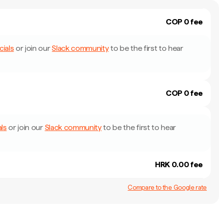
COP 0 fee
cials
or join our
Slack community
to be the first to hear
COP 0 fee
als
or join our
Slack community
to be the first to hear
HRK 0.00 fee
Compare to the Google rate