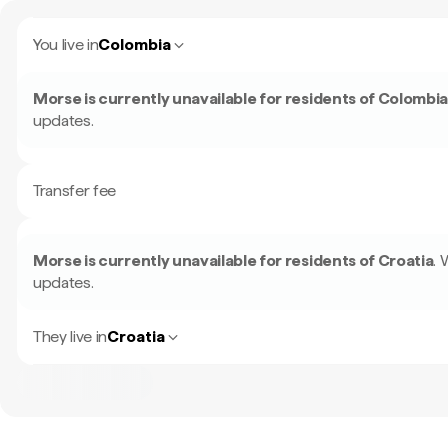
You live in
Colombia
Morse is currently unavailable for residents of
Colombi
updates.
Transfer fee
Morse is currently unavailable for residents of
Croatia
.
W
updates.
They live in
Croatia