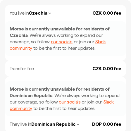
You live in
Czechia
CZK 0.00 fee
Morse is currently unavailable for residents of
Czechia
.
We're always working to expand our
coverage, so follow
our socials
or join our
Slack
community
to be the first to hear updates.
Transfer fee
CZK 0.00 fee
Morse is currently unavailable for residents of
Dominican Republic
.
We're always working to expand
our coverage, so follow
our socials
or join our
Slack
community
to be the first to hear updates.
They live in
Dominican Republic
DOP 0.00 fee