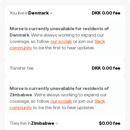
You live in
Denmark
DKK 0.00 fee
Morse is currently unavailable for residents of
Denmark
.
We're always working to expand our
coverage, so follow
our socials
or join our
Slack
community
to be the first to hear updates.
Transfer fee
DKK 0.00 fee
Morse is currently unavailable for residents of
Zimbabwe
.
We're always working to expand our
coverage, so follow
our socials
or join our
Slack
community
to be the first to hear updates.
They live in
Zimbabwe
$0.00 fee