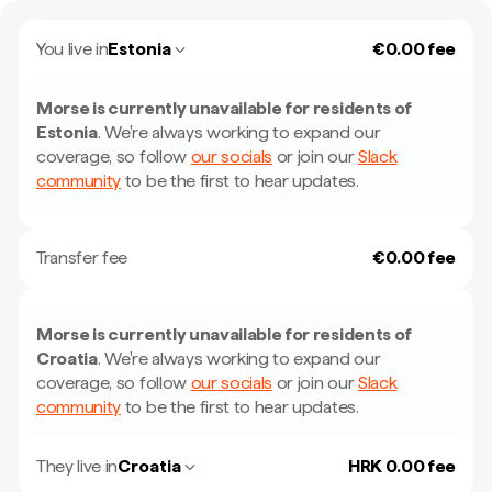
You live in
Estonia
€0.00 fee
Morse is currently unavailable for residents of
Estonia
.
We're always working to expand our
coverage, so follow
our socials
or join our
Slack
community
to be the first to hear updates.
Transfer fee
€0.00 fee
Morse is currently unavailable for residents of
Croatia
.
We're always working to expand our
coverage, so follow
our socials
or join our
Slack
community
to be the first to hear updates.
They live in
Croatia
HRK 0.00 fee