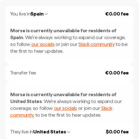
You live in
Spain
€0.00 fee
Morse is currently unavailable for residents of
Spain
.
We're always working to expand our coverage,
so follow
our socials
or join our
Slack community
to be
the first to hear updates.
Transfer fee
€0.00 fee
Morse is currently unavailable for residents of
United States
.
We're always working to expand our
coverage, so follow
our socials
or join our
Slack
community
to be the first to hear updates.
They live in
United States
$0.00 fee