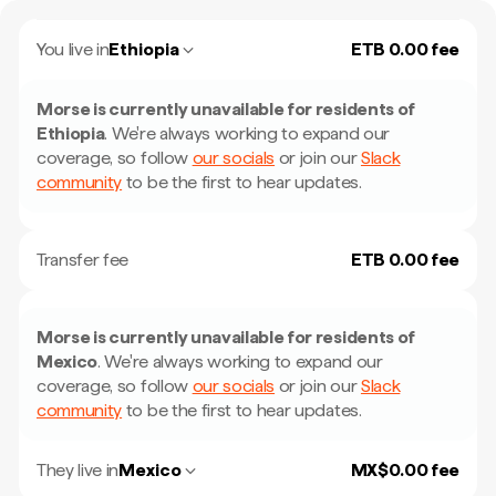
You live in
Ethiopia
ETB 0.00 fee
Morse is currently unavailable for residents of
Ethiopia
.
We're always working to expand our
coverage, so follow
our socials
or join our
Slack
community
to be the first to hear updates.
Transfer fee
ETB 0.00 fee
Morse is currently unavailable for residents of
Mexico
.
We're always working to expand our
coverage, so follow
our socials
or join our
Slack
community
to be the first to hear updates.
They live in
Mexico
MX$0.00 fee