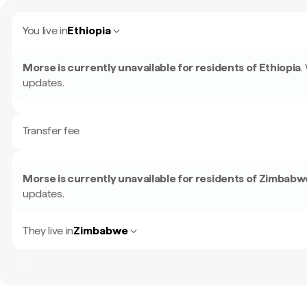
You live in
Ethiopia
Morse is currently unavailable for residents of
Ethiopia
.
updates.
Transfer fee
Morse is currently unavailable for residents of
Zimbabw
updates.
They live in
Zimbabwe