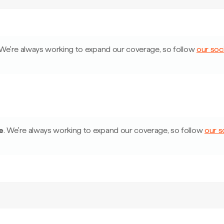
We're always working to expand our coverage, so follow
our soci
e
.
We're always working to expand our coverage, so follow
our s