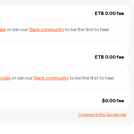
ETB 0.00 fee
als
or join our
Slack community
to be the first to hear
ETB 0.00 fee
ocials
or join our
Slack community
to be the first to hear
$0.00 fee
Compare to the Google rate