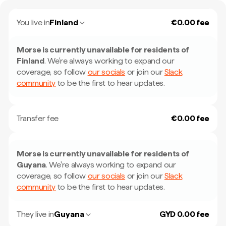
You live in
Finland
€0.00 fee
Morse is currently unavailable for residents of
Finland
.
We're always working to expand our
coverage, so follow
our socials
or join our
Slack
community
to be the first to hear updates.
Transfer fee
€0.00 fee
Morse is currently unavailable for residents of
Guyana
.
We're always working to expand our
coverage, so follow
our socials
or join our
Slack
community
to be the first to hear updates.
They live in
Guyana
GYD 0.00 fee