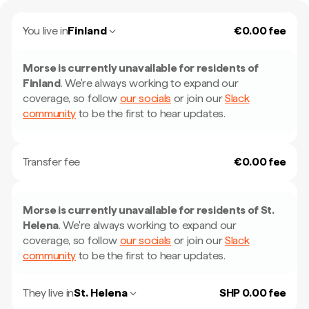
You live in
Finland
€0.00 fee
Morse is currently unavailable for residents of
Finland
.
We're always working to expand our
coverage, so follow
our socials
or join our
Slack
community
to be the first to hear updates.
Transfer fee
€0.00 fee
Morse is currently unavailable for residents of
St.
Helena
.
We're always working to expand our
coverage, so follow
our socials
or join our
Slack
community
to be the first to hear updates.
They live in
St. Helena
SHP 0.00 fee