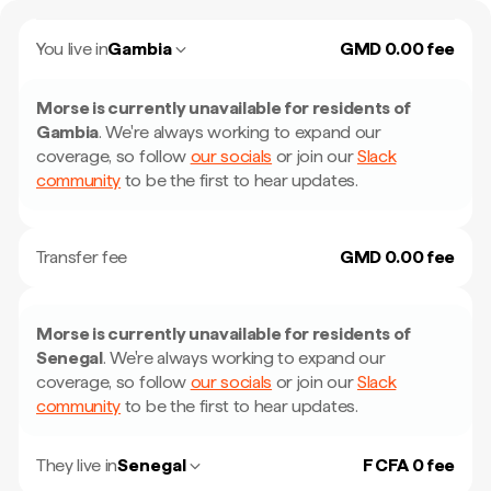
You live in
Gambia
GMD 0.00 fee
Morse is currently unavailable for residents of
Gambia
.
We're always working to expand our
coverage, so follow
our socials
or join our
Slack
community
to be the first to hear updates.
Transfer fee
GMD 0.00 fee
Morse is currently unavailable for residents of
Senegal
.
We're always working to expand our
coverage, so follow
our socials
or join our
Slack
community
to be the first to hear updates.
They live in
Senegal
F CFA 0 fee