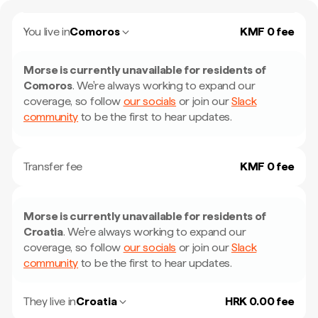
You live in
Comoros
KMF 0 fee
Morse is currently unavailable for residents of
Comoros
.
We're always working to expand our
coverage, so follow
our socials
or join our
Slack
community
to be the first to hear updates.
Transfer fee
KMF 0 fee
Morse is currently unavailable for residents of
Croatia
.
We're always working to expand our
coverage, so follow
our socials
or join our
Slack
community
to be the first to hear updates.
They live in
Croatia
HRK 0.00 fee