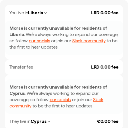
You live in
Liberia
LRD 0.00 fee
Morse is currently unavailable for residents of
Liberia
.
We're always working to expand our coverage,
so follow
our socials
or join our
Slack community
to be
the first to hear updates.
Transfer fee
LRD 0.00 fee
Morse is currently unavailable for residents of
Cyprus
.
We're always working to expand our
coverage, so follow
our socials
or join our
Slack
community
to be the first to hear updates.
They live in
Cyprus
€0.00 fee