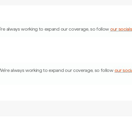
're always working to expand our coverage, so follow
our social
We're always working to expand our coverage, so follow
our soci