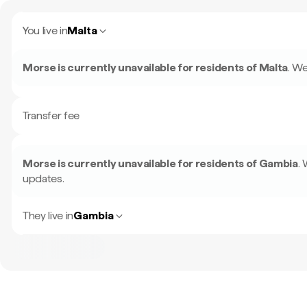
You live in
Malta
Morse is currently unavailable for residents of
Malta
.
We
Transfer fee
Morse is currently unavailable for residents of
Gambia
.
updates.
They live in
Gambia