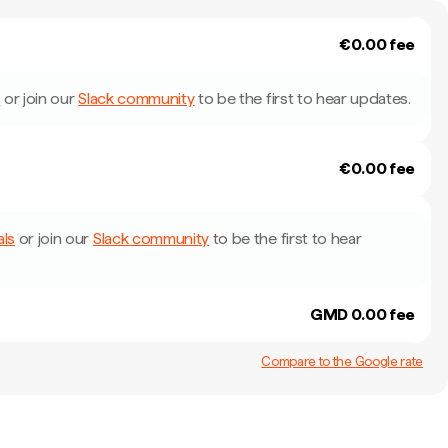
€0.00 fee
s
or join our
Slack community
to be the first to hear updates.
€0.00 fee
als
or join our
Slack community
to be the first to hear
GMD 0.00 fee
Compare to the Google rate