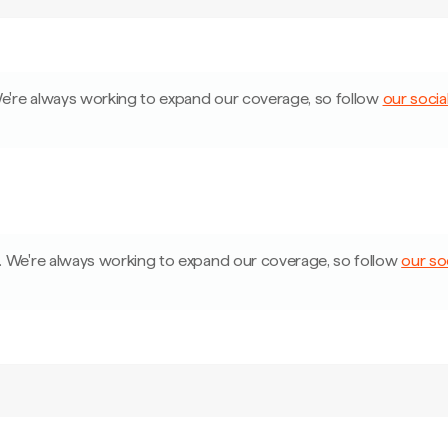
e're always working to expand our coverage, so follow
our socia
.
We're always working to expand our coverage, so follow
our so