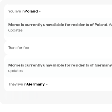
You live in
Poland
Morse is currently unavailable for residents of
Poland
.
W
updates.
Transfer fee
Morse is currently unavailable for residents of
Germany
updates.
They live in
Germany