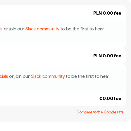
PLN 0.00 fee
ls
or join our
Slack community
to be the first to hear
PLN 0.00 fee
cials
or join our
Slack community
to be the first to hear
€0.00 fee
Compare to the Google rate