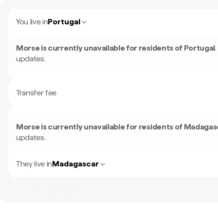
You live in
Portugal
Morse is currently unavailable for residents of
Portugal
.
updates.
Transfer fee
Morse is currently unavailable for residents of
Madagas
updates.
They live in
Madagascar