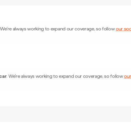
We're always working to expand our coverage, so follow
our soc
car
.
We're always working to expand our coverage, so follow
our