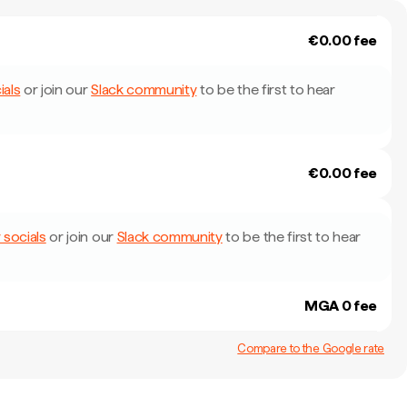
€0.00 fee
ials
or join our
Slack community
to be the first to hear
€0.00 fee
 socials
or join our
Slack community
to be the first to hear
MGA 0 fee
Compare to the Google rate