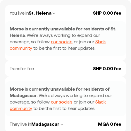
You live in
St. Helena
SHP 0.00 fee
Morse is currently unavailable for residents of
St.
Helena
.
We're always working to expand our
coverage, so follow
our socials
or join our
Slack
community
to be the first to hear updates.
Transfer fee
SHP 0.00 fee
Morse is currently unavailable for residents of
Madagascar
.
We're always working to expand our
coverage, so follow
our socials
or join our
Slack
community
to be the first to hear updates.
They live in
Madagascar
MGA 0 fee