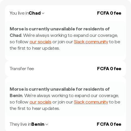
You live in
Chad
FCFA 0 fee
Morse is currently unavailable for residents of
Chad
.
We're always working to expand our coverage,
so follow
our socials
or join our
Slack community
to be
the first to hear updates.
Transfer fee
FCFA 0 fee
Morse is currently unavailable for residents of
Benin
.
We're always working to expand our coverage,
so follow
our socials
or join our
Slack community
to be
the first to hear updates.
They live in
Benin
F CFA 0 fee