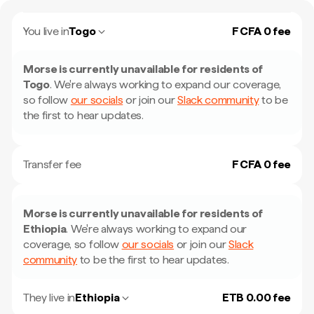
You live in
Togo
F CFA 0 fee
Morse is currently unavailable for residents of
Togo
.
We're always working to expand our coverage,
so follow
our socials
or join our
Slack community
to be
the first to hear updates.
Transfer fee
F CFA 0 fee
Morse is currently unavailable for residents of
Ethiopia
.
We're always working to expand our
coverage, so follow
our socials
or join our
Slack
community
to be the first to hear updates.
They live in
Ethiopia
ETB 0.00 fee